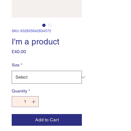
SKU: 632835642834572
I'm a product
Price
£40.00
Size
*
Quantity
*
Add to Cart